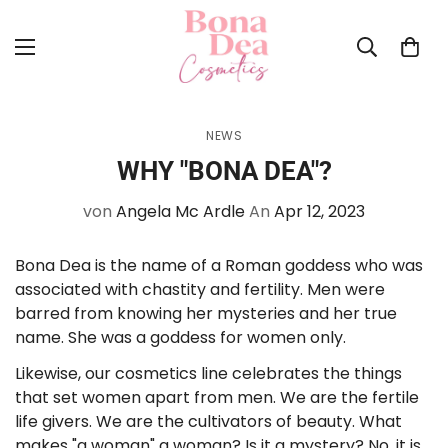
NEWS
WHY "BONA DEA"?
von
Angela Mc Ardle
An
Apr 12, 2023
Bona Dea is the name of a Roman goddess who was
associated with chastity and fertility. Men were
barred from knowing her mysteries and her true
name. She was a goddess for women only.
Likewise, our cosmetics line celebrates the things
that set women apart from men. We are the fertile
life givers. We are the cultivators of beauty. What
makes "a woman" a woman? Is it a mystery? No, it is