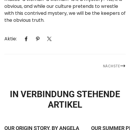
obvious, and while our culture pretends to wrestle
with this contrived mystery, we will be the keepers of
the obvious truth.
Aktie:
NÄCHSTE
IN VERBINDUNG STEHENDE
CONFIRM YOUR AGE
ARTIKEL
Are you 18 years old or older?
NO, I'M NOT
YES, I AM
OUR ORIGIN STORY, BY ANGELA
OUR SUMMER P