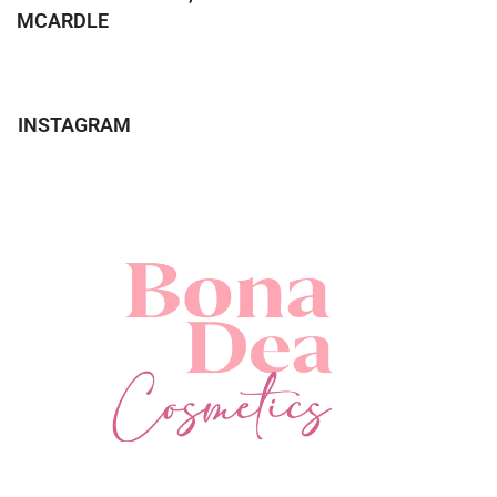
MCARDLE
INSTAGRAM